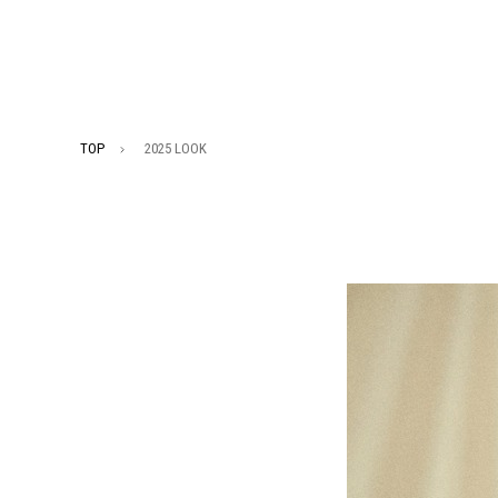
TOP
2025 LOOK