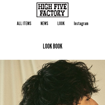
ALL ITEMS
NEWS
LOOK
Instagram
LOOK BOOK