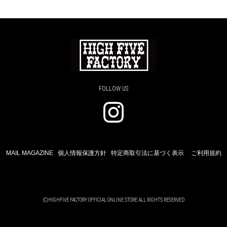
FOLLOW US
MAIL MAGAZINE
個人情報保護方針
特定商取引法に基づく表示
ご利用規約
(C)HIGHFIVE FACTORY OFFICIAL ONLINE STORE ALL RIGHTS RESERVED