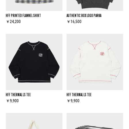
HFF PRINTED FLANNEL SHIRT
AUTHENTIC BOX LOGO PARKA
￥24,200
￥16,500
HFF THERMAL LS TEE
HFF THERMAL LS TEE
￥9,900
￥9,900