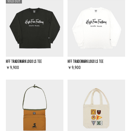
SOLD OUT
HFF TRADEMARK LOGO LS TEE
HFF TRADEMARK LOGO LS TEE
￥9,900
￥9,900