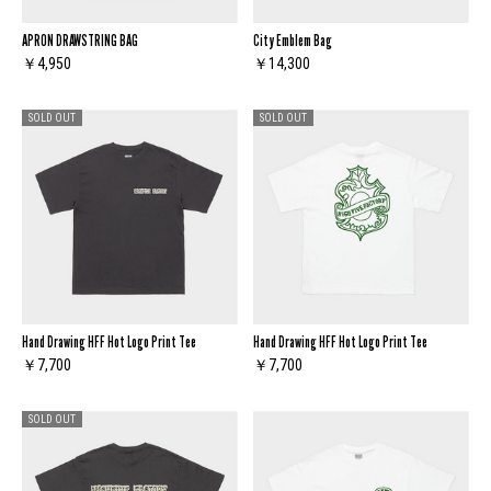
APRON DRAWSTRING BAG
City Emblem Bag
￥4,950
￥14,300
SOLD OUT
SOLD OUT
Hand Drawing HFF Hot Logo Print Tee
Hand Drawing HFF Hot Logo Print Tee
￥7,700
￥7,700
SOLD OUT