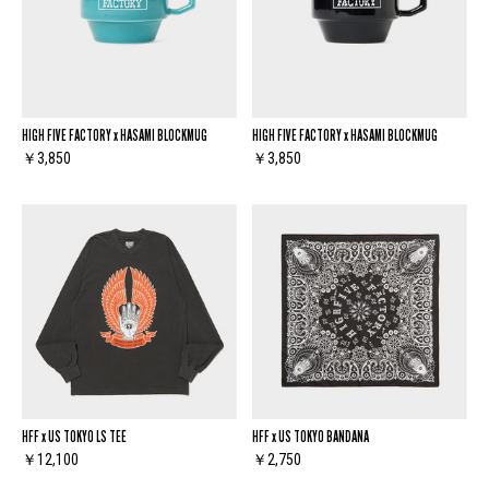
HIGH FIVE FACTORY x HASAMI BLOCKMUG
HIGH FIVE FACTORY x HASAMI BLOCKMUG
￥3,850
￥3,850
HFF x US TOKYO LS TEE
HFF x US TOKYO BANDANA
￥12,100
￥2,750