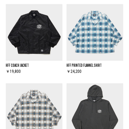
HFF COACH JACKET
HFF PRINTED FLANNEL SHIRT
￥19,800
￥24,200