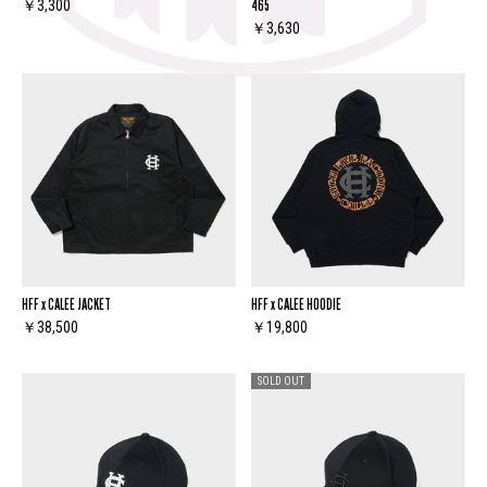
465
￥3,300
￥3,630
HFF x CALEE JACKET
HFF x CALEE HOODIE
￥38,500
￥19,800
SOLD OUT