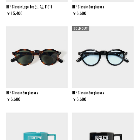
HFF Classic Logo Tee 別注 T1011
HFF Classic Sunglasses
￥15,400
￥6,600
SOLD OUT
HFF Classic Sunglasses
HFF Classic Sunglasses
￥6,600
￥6,600