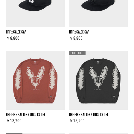
HFF x CALEE CAP
HFF x CALEE CAP
￥8,800
￥8,800
SOLD OUT
HFF FIRE PATTERN LOGO LS TEE
HFF FIRE PATTERN LOGO LS TEE
￥13,200
￥13,200