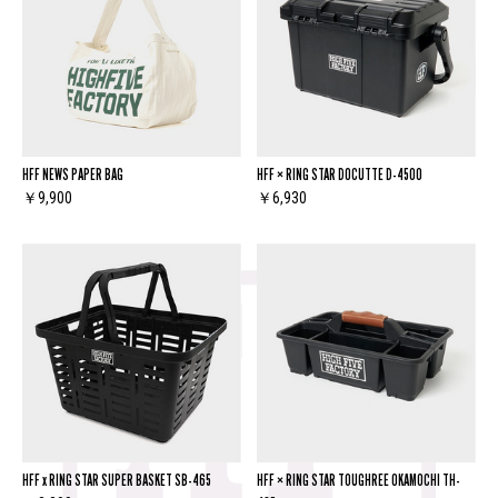
HFF NEWS PAPER BAG
HFF × RING STAR DOCUTTE D-4500
￥9,900
￥6,930
HFF x RING STAR SUPER BASKET SB-465
HFF × RING STAR TOUGHREE OKAMOCHI TH-