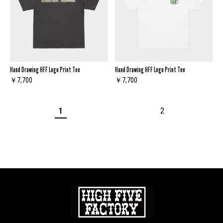
Hand Drawing HFF Logo Print Tee
Hand Drawing HFF Logo Print Tee
￥7,700
￥7,700
1
2