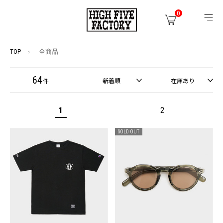
0
TOP
全商品
64
新着順
在庫あり
件
1
2
SOLD OUT